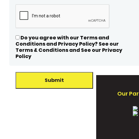
Do you agree with our Terms and
Conditions and Privacy Policy? See our
Terms & Conditions and See our Privacy
Policy
Our Par