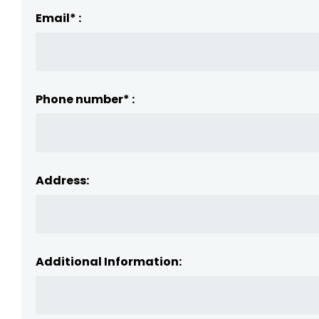
Email* :
Phone number* :
Address:
Additional Information: