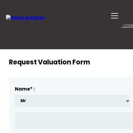
LOGI
Request Valuation Form
Name* :