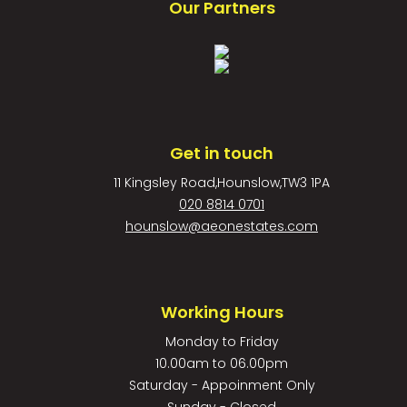
Our Partners
Get in touch
11 Kingsley Road,Hounslow,TW3 1PA
020 8814 0701
hounslow@aeonestates.com
Working Hours
Monday to Friday
10.00am to 06.00pm
Saturday - Appoinment Only