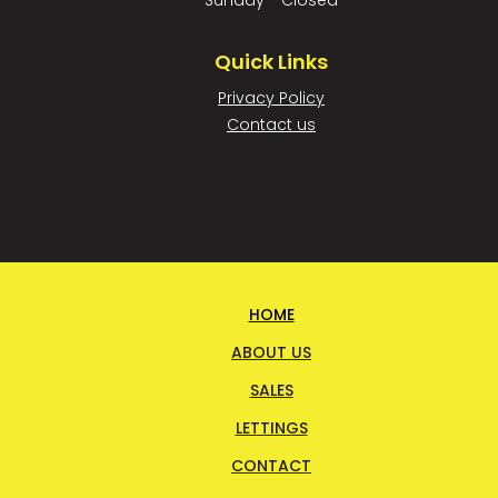
Sunday - Closed
Quick Links
Privacy Policy
Contact us
HOME
ABOUT US
SALES
LETTINGS
CONTACT