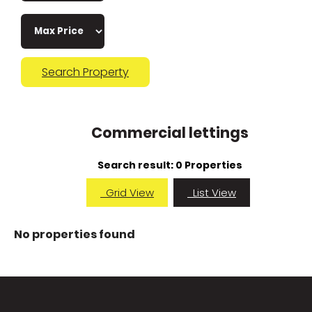
Search Property
Commercial lettings
Search result:
0 Properties
Grid View
List View
No properties found