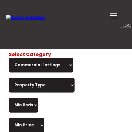
LOGI
Select Category