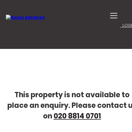
LOGI
This property is not available to
place an enquiry. Please contact 
on
020 8814 0701