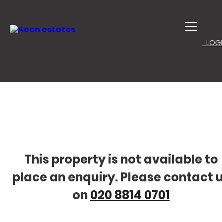
LOGI
This property is not available to
place an enquiry. Please contact 
on
020 8814 0701